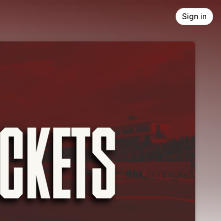
Sign in