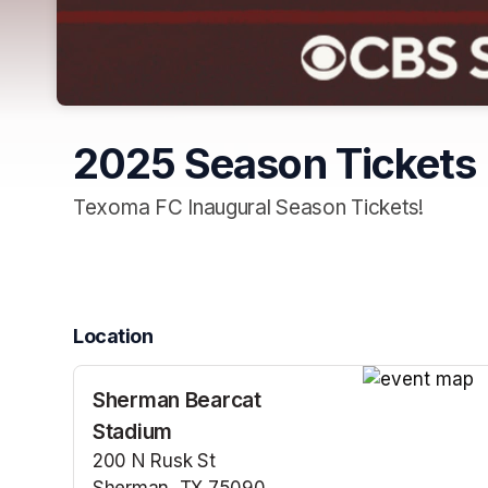
2025 Season Tickets
Texoma FC Inaugural Season Tickets!
Location
Sherman Bearcat
(opens in a n
Stadium
200 N Rusk St
Sherman, TX 75090