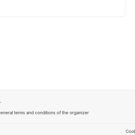
.
ens in a new tab)
eneral terms and conditions of the organizer
(opens in a new tab)
Cook