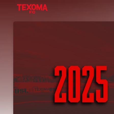
Skip header