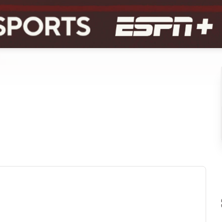
ew tab)