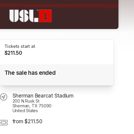
Tickets start at
$211.50
2025 Season Tickets
The sale has ended
Sherman Bearcat Stadium
Sherman Bearcat Stadium
200 N Rusk St
Sherman, TX 75090
United States
from $211.50