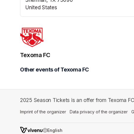
United States
(opens in a new tab)
Texoma FC
Other events of Texoma FC
2025 Season Tickets is an offer from Texoma FC
Imprint of the organizer
(opens in a new tab)
Data privacy of the organizer
(op
G
SWITCH LANGUAGE